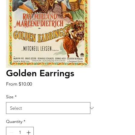
Golden Earrings
Sale
From
$10.00
Price
Size
*
Quantity
*