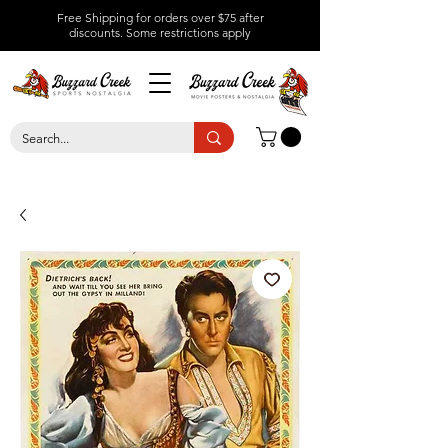
Free Shipping for orders over $75 after
discounts.
Some restrictions apply