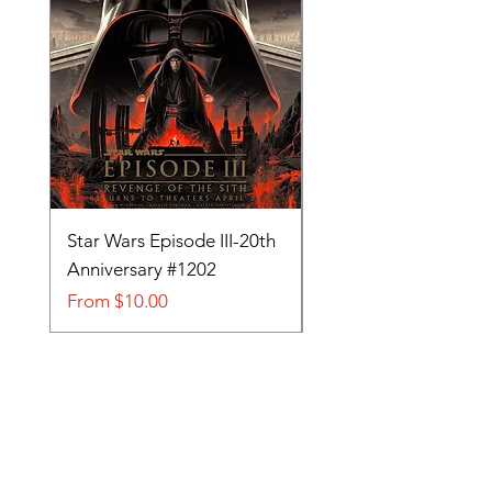
Star Wars Episode III-20th
Tom and Jerry-Tee fo
Anniversary #1202
#705
Sale Price
Sale Price
From
$10.00
From