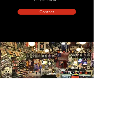
Contact