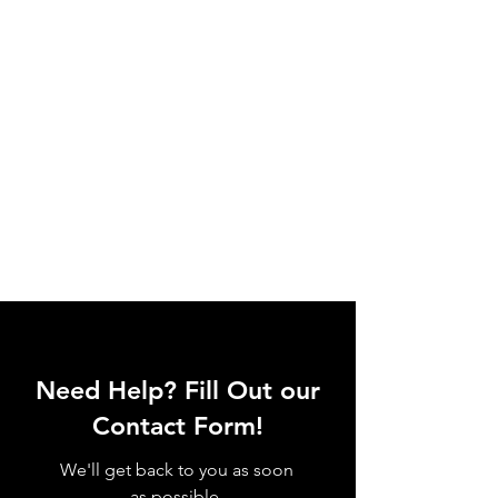
Need Help? Fill Out our
Contact Form!
We'll get back to you as soon
as possible.