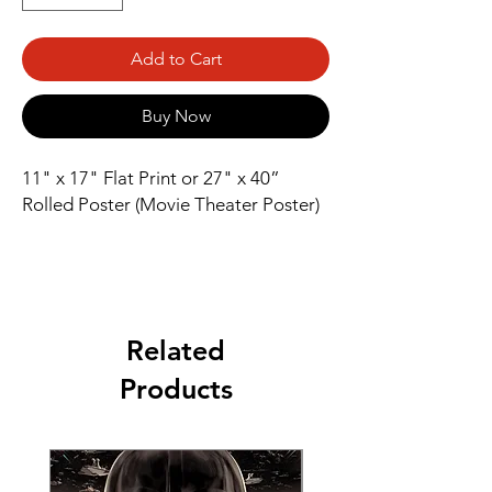
Add to Cart
Buy Now
11" x 17" Flat Print or 27" x 40” 
Rolled Poster (Movie Theater Poster)
Related
Products