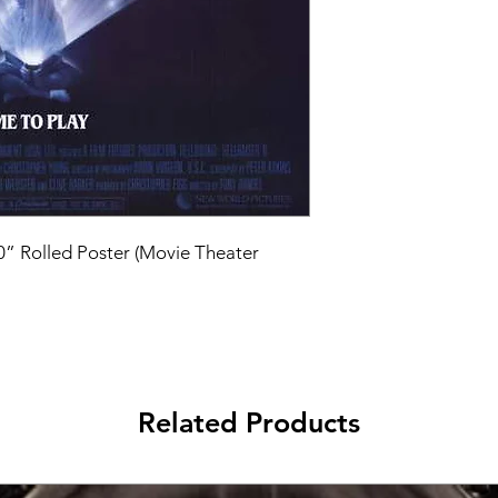
40” Rolled Poster (Movie Theater 
Related Products