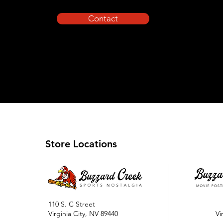
Contact
Store Locations
110 S. C Street
Virginia City, NV 89440
Vi