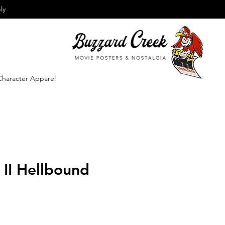
ly
Character Apparel
r II Hellbound