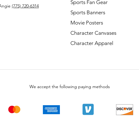
Sports Fan Gear
Angie
(775) 720-6314
Sports Banners
Movie Posters
Character Canvases
Character Apparel
We accept the following paying methods