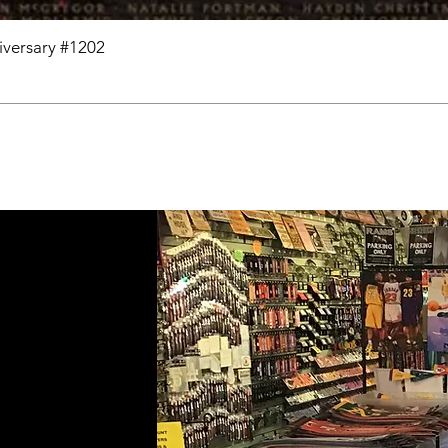
niversary #1202