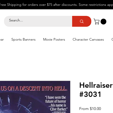
Free Shipping for orders over $75 after discounts.
Some restrictions app
ear
Sports Banners
Movie Posters
Character Canvases
Hellraise
#3031
Sale
From
$10.00