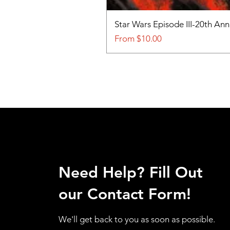
Star Wars Episode III-20th An
Sale Price
From
$10.00
Need Help? Fill Out
our Contact Form!
We'll get back to you as soon as possible.