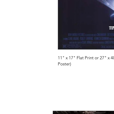
11" x 17" Flat Print or 27" x 
Poster)