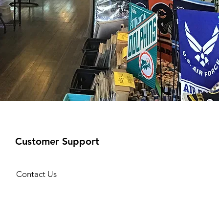
Customer Support
Contact Us