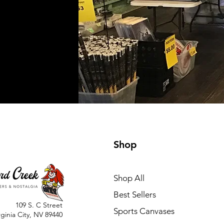
Shop
Shop All
Best Sellers
109 S. C Street
Sports Canvases
rginia City, NV 89440