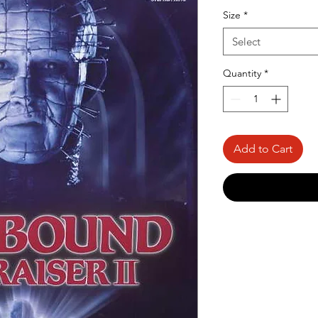
Price
Size
*
Select
Quantity
*
Add to Cart