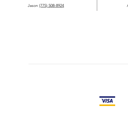
Jason
(775) 508-8924