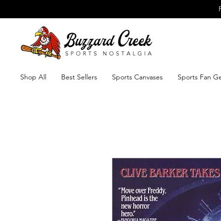
Shop All
Best Sellers
Sports Canvases
Sports Fan G