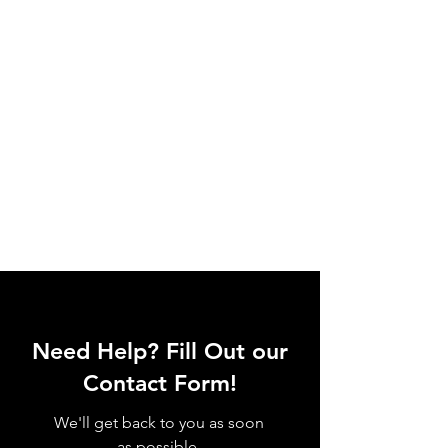
Need Help? Fill Out our
Contact Form!
We'll get back to you as soon
as possible.