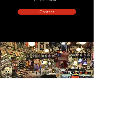
Contact