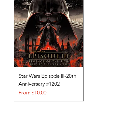
Star Wars Episode III-20th
Tom and Jerry-Tee fo
Anniversary #1202
#705
Sale Price
Sale Price
From
$10.00
From