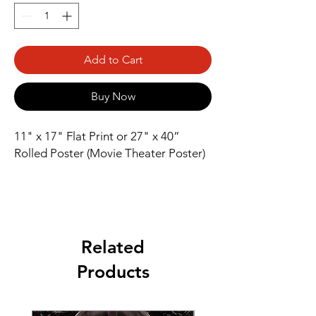
Add to Cart
Buy Now
11" x 17" Flat Print or 27" x 40” 
Rolled Poster (Movie Theater Poster)
Related
Products