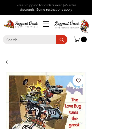
Free Shipping for orders over $75 after
discounts.
Some restrictions apply