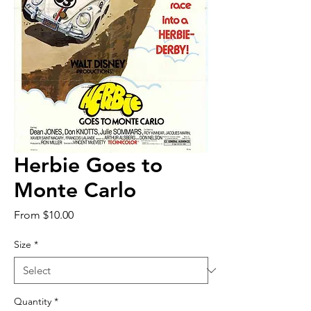
Herbie Goes to
Monte Carlo
Sale
From
$10.00
Price
Size
*
Quantity
*