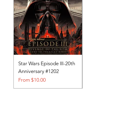
Star Wars Episode III-20th
Tom and Jerry-Tee fo
Anniversary #1202
#705
Sale Price
Sale Price
From
$10.00
From