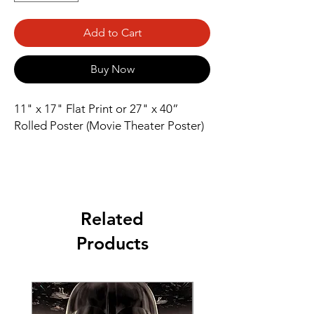
Add to Cart
Buy Now
11" x 17" Flat Print or 27" x 40” 
Rolled Poster (Movie Theater Poster)
Related
Products