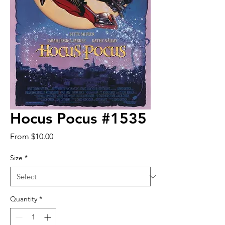
Hocus Pocus #1535
Sale
From
$10.00
Price
Size
*
Quantity
*