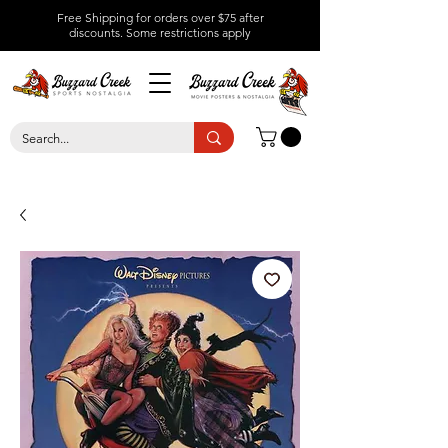
Free Shipping for orders over $75 after
discounts.
Some restrictions apply