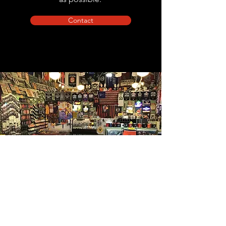
Contact