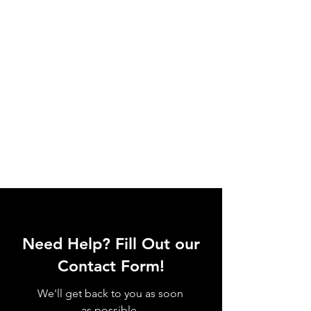
Need Help? Fill Out our
Contact Form!
We'll get back to you as soon
as possible.