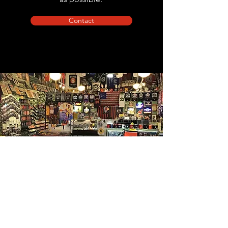
Contact