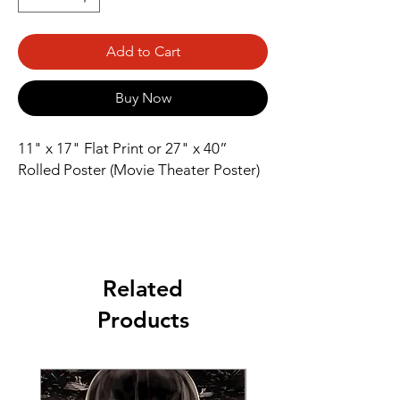
Add to Cart
Buy Now
11" x 17" Flat Print or 27" x 40” 
Rolled Poster (Movie Theater Poster)
Related
Products