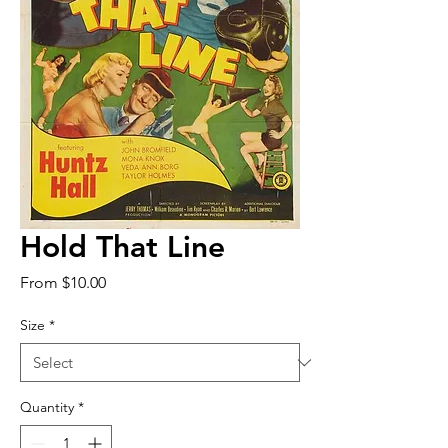
Hold That Line
Sale
From
$10.00
Price
Size
*
Quantity
*