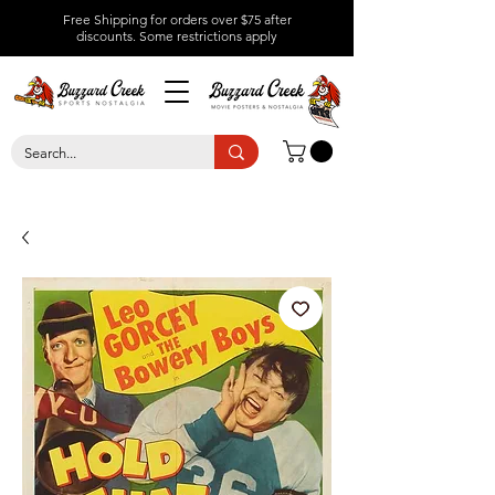
Free Shipping for orders over $75 after
discounts.
Some restrictions apply