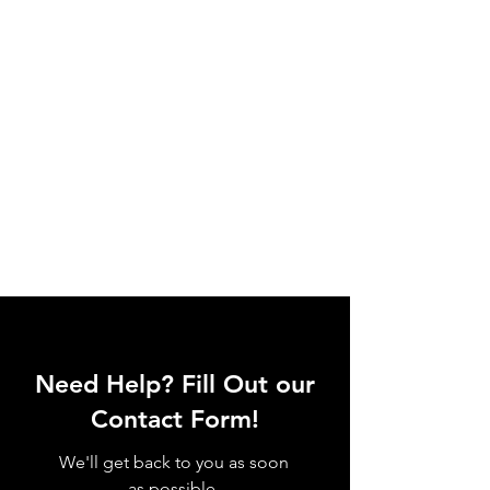
Need Help? Fill Out our
Contact Form!
We'll get back to you as soon
as possible.