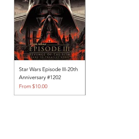
Star Wars Episode III-20th
Tom and Jerry-Tee fo
Anniversary #1202
#705
Sale Price
Sale Price
From
$10.00
From