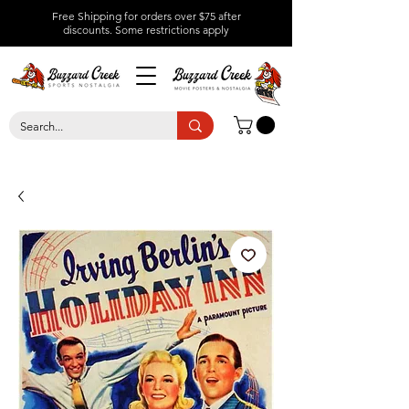
Free Shipping for orders over $75 after
discounts.
Some restrictions apply