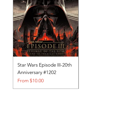
Star Wars Episode III-20th
Tom and Jerry-Tee fo
Anniversary #1202
#705
Sale Price
Sale Price
From
$10.00
From