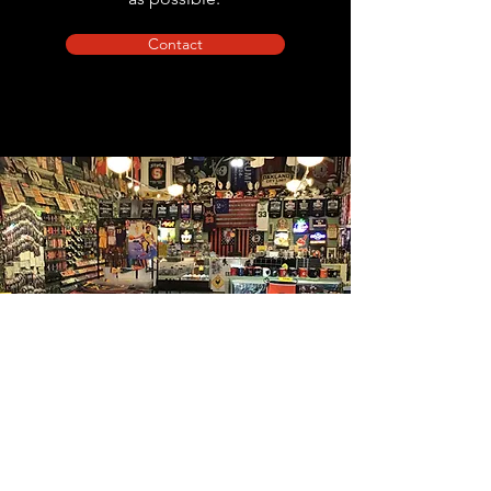
Contact