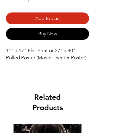
Add to Cart
Buy Now
11" x 17" Flat Print or 27" x 40” 
Rolled Poster (Movie Theater Poster)
Related
Products