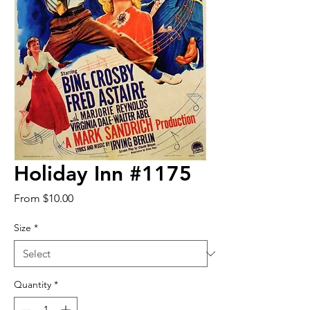
Holiday Inn #1175
Sale
From
$10.00
Price
Size
*
Quantity
*