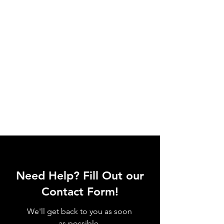
Need Help? Fill Out our
Contact Form!
We'll get back to you as soon
as possible.