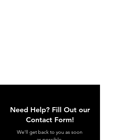
Need Help? Fill Out our
Contact Form!
We'll get back to you as soon
as possible.