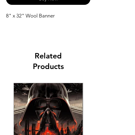
8" x 32" Wool Banner
Related
Products