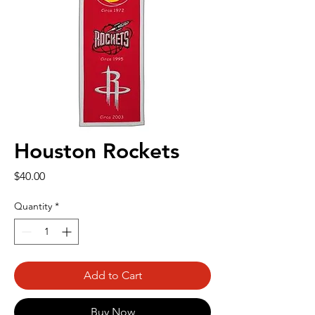
Houston Rockets
Price
$40.00
Quantity
*
Add to Cart
Buy Now