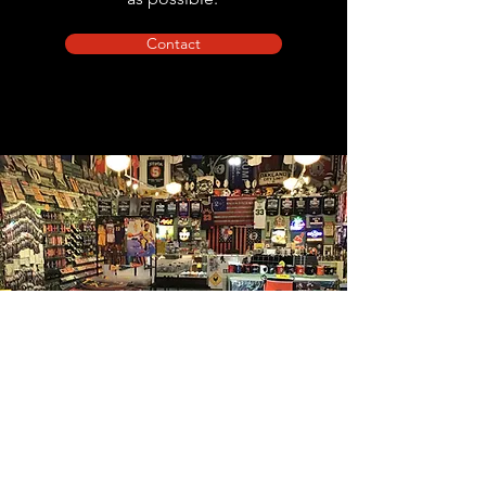
Contact