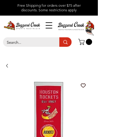
Free Shipping for orders over $75 after
discounts.
Some restrictions apply