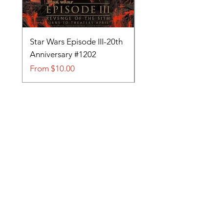
Star Wars Episode III-20th
Tom and Jerry-Tee fo
Anniversary #1202
#705
Sale Price
Sale Price
From
$10.00
From