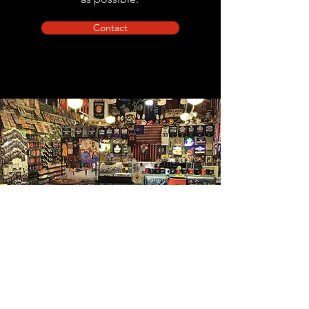
Contact