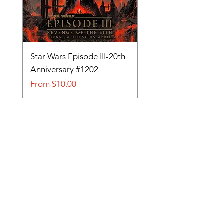
Star Wars Episode III-20th
Tom and Jerry-Tee fo
Anniversary #1202
#705
Sale Price
Sale Price
From
$10.00
From