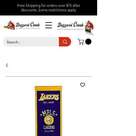
Free Shipping for orders over $75 after
discounts.
Some restrictions apply