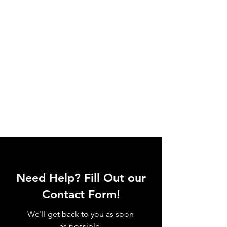
Need Help? Fill Out our
Contact Form!
We'll get back to you as soon
as possible.