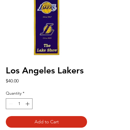
Los Angeles Lakers
Price
$40.00
Quantity
*
Add to Cart