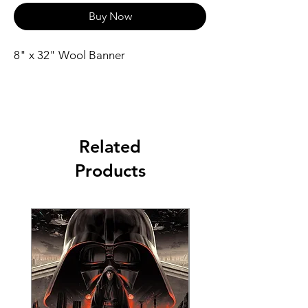
Buy Now
8" x 32" Wool Banner
Related
Products