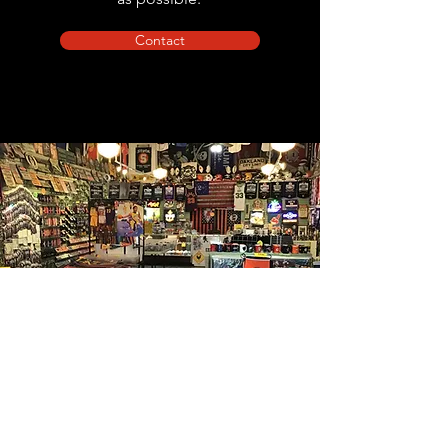
Contact