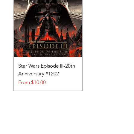
Star Wars Episode III-20th
Tom and Jerry-Tee fo
Anniversary #1202
#705
Sale Price
Sale Price
From
$10.00
From