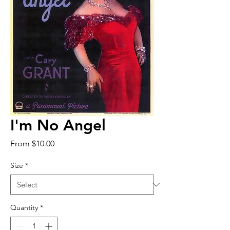
I'm No Angel
Sale
From
$10.00
Price
Size
*
Quantity
*