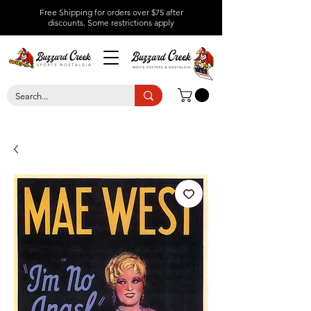
Free Shipping for orders over $75 after
discounts.
Some restrictions apply