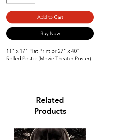
Add to Cart
Buy Now
11" x 17" Flat Print or 27" x 40” 
Rolled Poster (Movie Theater Poster)
Related
Products