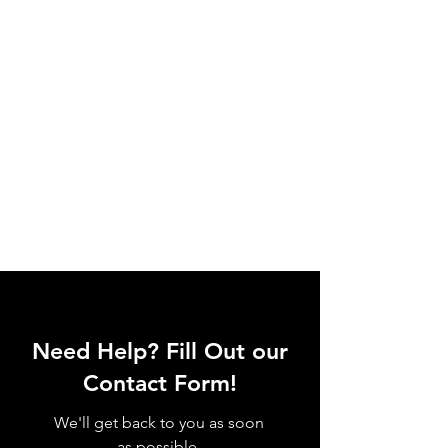
Need Help? Fill Out our
Contact Form!
We'll get back to you as soon
as possible.