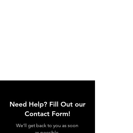
Need Help? Fill Out our
Contact Form!
We'll get back to you as soon
as possible.