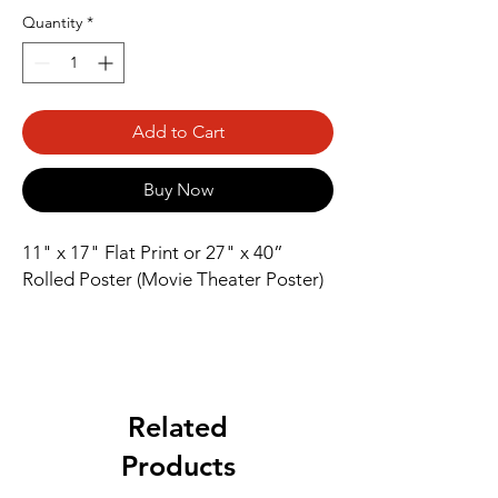
Quantity
*
Add to Cart
Buy Now
11" x 17" Flat Print or 27" x 40” 
Rolled Poster (Movie Theater Poster)
Related
Products