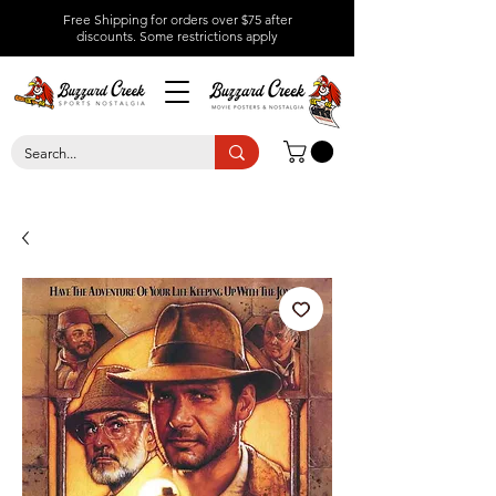
Free Shipping for orders over $75 after
discounts.
Some restrictions apply