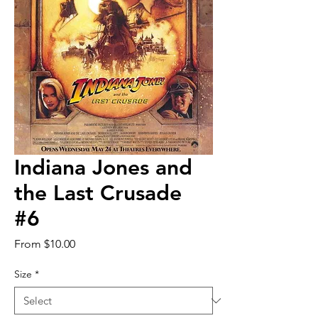
Indiana Jones and
the Last Crusade
#6
Sale
From
$10.00
Price
Size
*