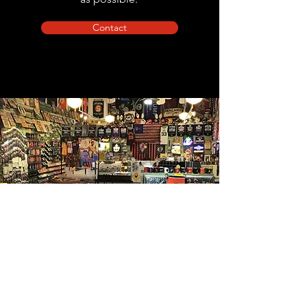
Contact