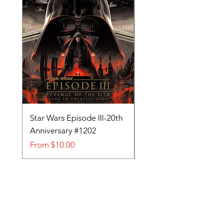
Star Wars Episode III-20th
Tom and Jerry-Tee fo
Anniversary #1202
#705
Sale Price
Sale Price
From
$10.00
From