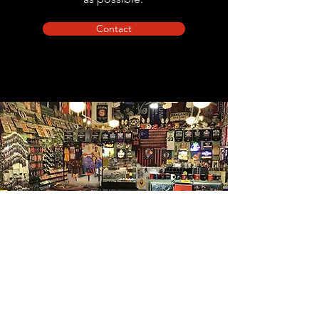
Contact