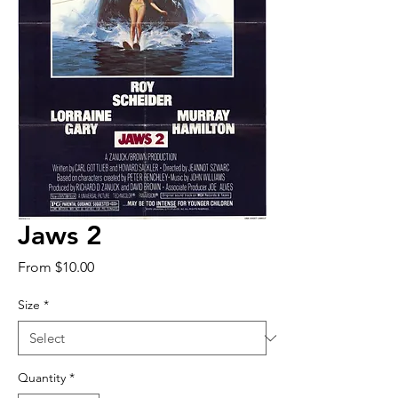
Jaws 2
Sale
From
$10.00
Price
Size
*
Quantity
*