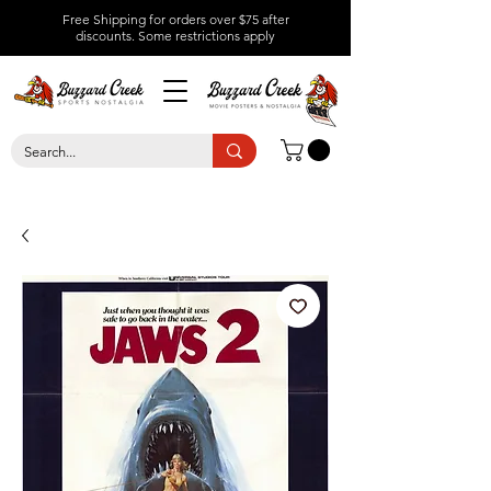
Free Shipping for orders over $75 after
discounts.
Some restrictions apply