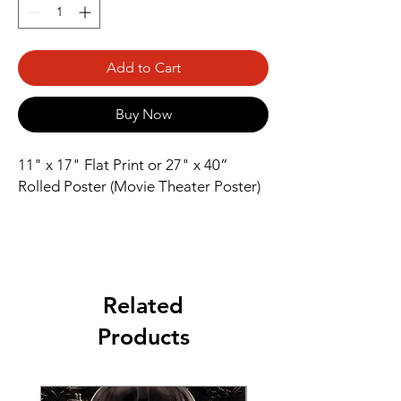
Add to Cart
Buy Now
11" x 17" Flat Print or 27" x 40” 
Rolled Poster (Movie Theater Poster)
Related
Products