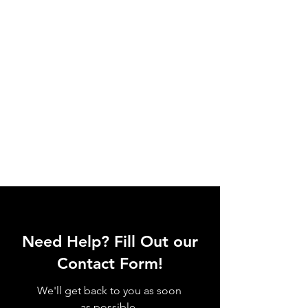
Need Help? Fill Out our
Contact Form!
We'll get back to you as soon
as possible.