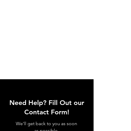
Need Help? Fill Out our
Contact Form!
We'll get back to you as soon
as possible.