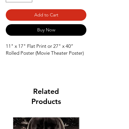
Add to Cart
Buy Now
11" x 17" Flat Print or 27" x 40” 
Rolled Poster (Movie Theater Poster)
Related
Products