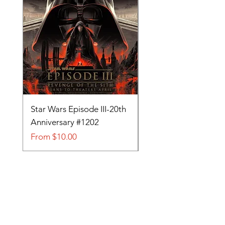
Star Wars Episode III-20th
Tom and Jerry-Tee fo
Anniversary #1202
#705
Sale Price
Sale Price
From
$10.00
From