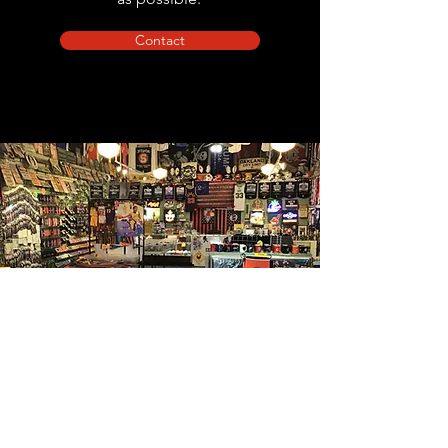
Contact