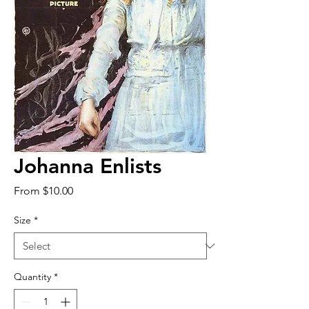
Johanna Enlists
Sale
From
$10.00
Price
Size
*
Quantity
*