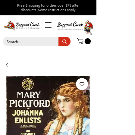
Free Shipping for orders over $75 after
discounts.
Some restrictions apply