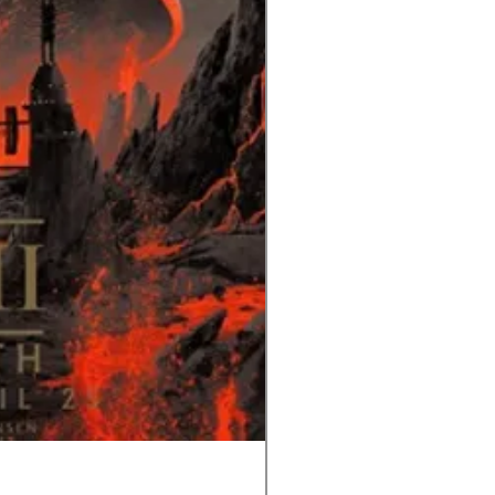
Tom and Jerry-Tee for Tw