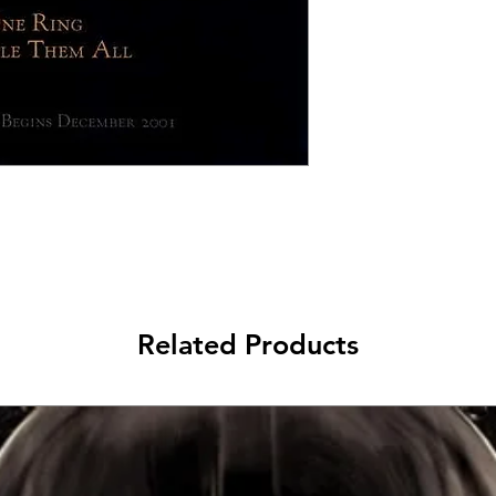
Related Products