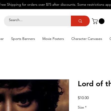
Free Shipping for orders over $75 after discounts.
Some restrictions app
ear
Sports Banners
Movie Posters
Character Canvases
Lord of t
Price
$10.00
Size
*