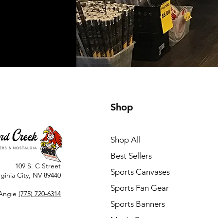
Shop
Shop All
Best Sellers
109 S. C Street
Sports Canvases
rginia City, NV 89440
Sports Fan Gear
Angie
(775) 720-6314
Sports Banners