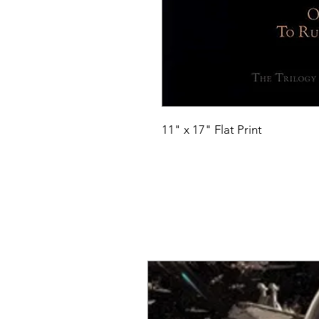
11" x 17" Flat Print