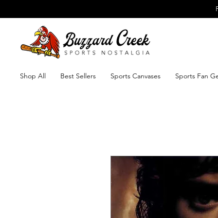
Shop All
Best Sellers
Sports Canvases
Sports Fan G