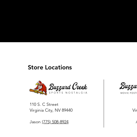
Store Locations
110 S. C Street
Virginia City, NV 89440
Vi
Jason
(775) 508-8924