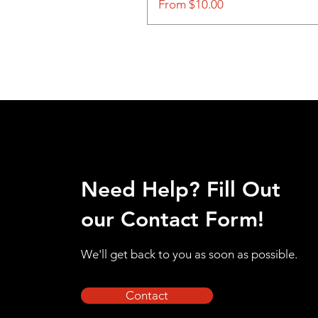
Sale Price
From
$10.00
Need Help? Fill Out
our Contact Form!
We'll get back to you as soon as possible.
Contact