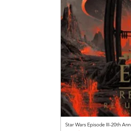
Star Wars Episode III-20th An