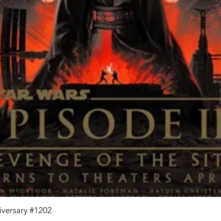
niversary #1202