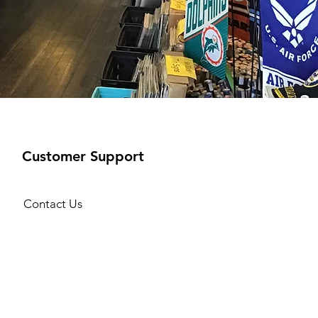
Customer Support
Contact Us