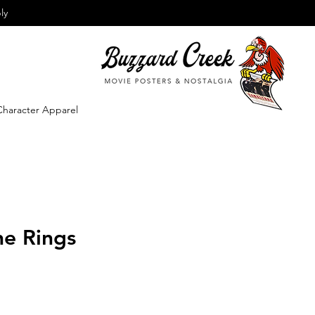
ly
Character Apparel
he Rings