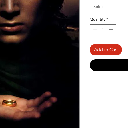
Select
Quantity
*
Add to Cart