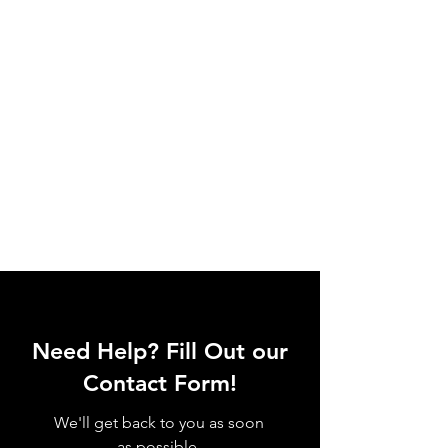
Need Help? Fill Out our
Contact Form!
We'll get back to you as soon
as possible.