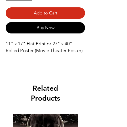
Add to Cart
Buy Now
11" x 17" Flat Print or 27" x 40” 
Rolled Poster (Movie Theater Poster)
Related
Products