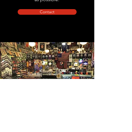
Contact