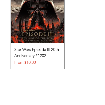
Star Wars Episode III-20th
Tom and Jerry-Tee fo
Anniversary #1202
#705
Sale Price
Sale Price
From
$10.00
From