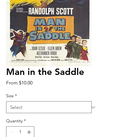
Man in the Saddle
Sale
From
$10.00
Price
Size
*
Quantity
*