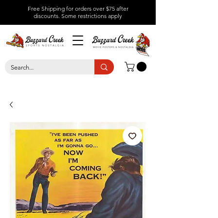
Free Shipping for orders over $75 after
discounts.
Some restrictions apply