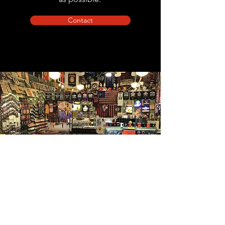
Contact