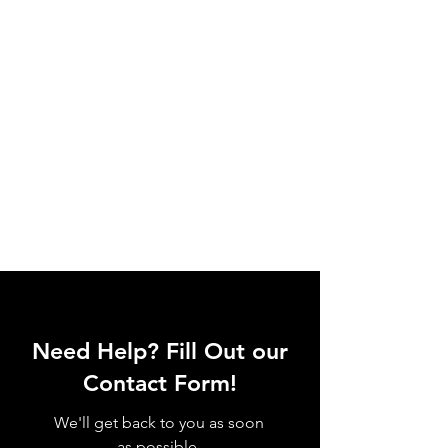
Need Help? Fill Out our
Contact Form!
We'll get back to you as soon
as possible.