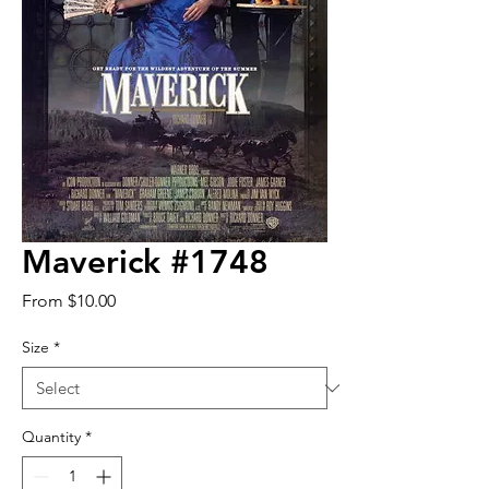
Maverick #1748
Sale
From
$10.00
Price
Size
*
Quantity
*