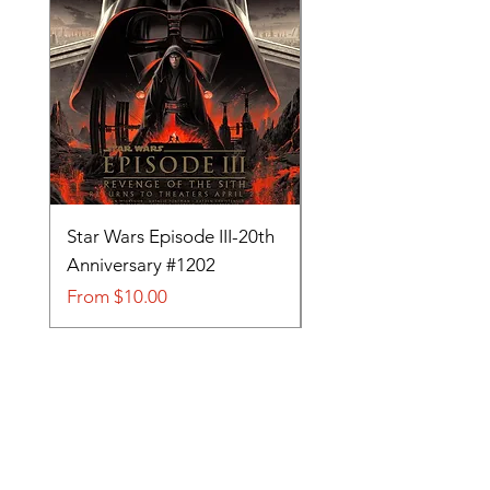
Star Wars Episode III-20th
Tom and Jerry-Tee fo
Anniversary #1202
#705
Sale Price
Sale Price
From
$10.00
From