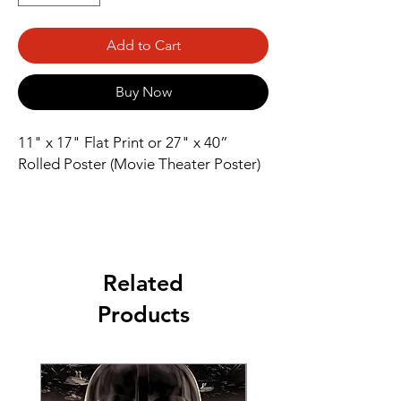
Add to Cart
Buy Now
11" x 17" Flat Print or 27" x 40” 
Rolled Poster (Movie Theater Poster)
Related
Products