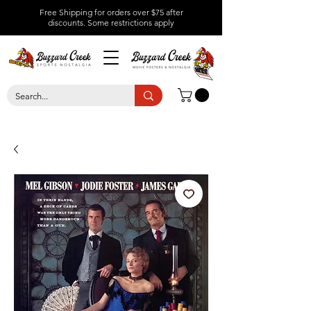
Free Shipping for orders over $75 after
discounts.
Some restrictions apply