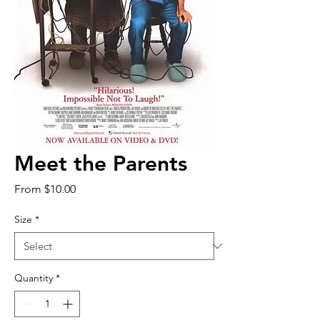
Meet the Parents
Sale
From
$10.00
Price
Size
*
Quantity
*