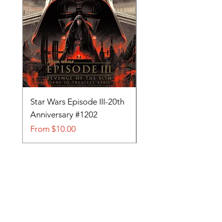
Star Wars Episode III-20th
Tom and Jerry-Tee fo
Anniversary #1202
#705
Sale Price
Sale Price
From
$10.00
From