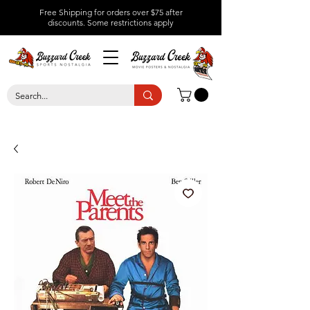
Free Shipping for orders over $75 after
discounts.
Some restrictions apply