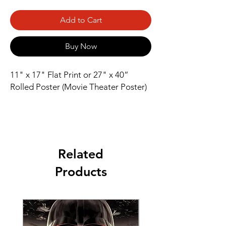
Add to Cart
Buy Now
11" x 17" Flat Print or 27" x 40” 
Rolled Poster (Movie Theater Poster)
Related
Products