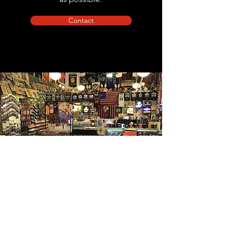
Contact