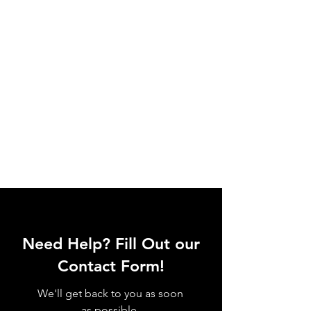
Need Help? Fill Out our
Contact Form!
We'll get back to you as soon
as possible.