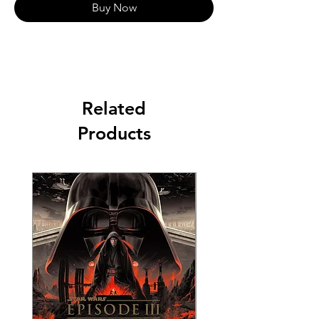
Buy Now
Related
Products