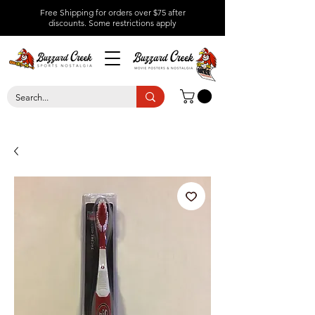
Free Shipping for orders over $75 after
discounts.
Some restrictions apply