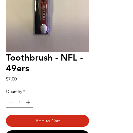
Toothbrush - NFL -
49ers
Price
$7.00
Quantity
*
Add to Cart