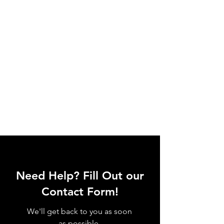
Need Help? Fill Out our
Contact Form!
We'll get back to you as soon
as possible.