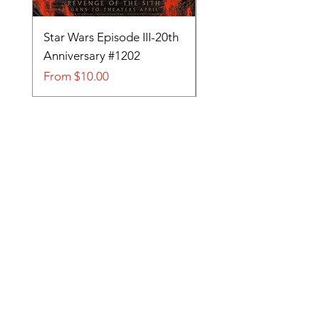
Star Wars Episode III-20th
Tom and Jerry-Tee fo
Anniversary #1202
#705
Sale Price
Sale Price
From
$10.00
From