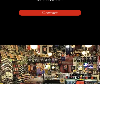
Contact