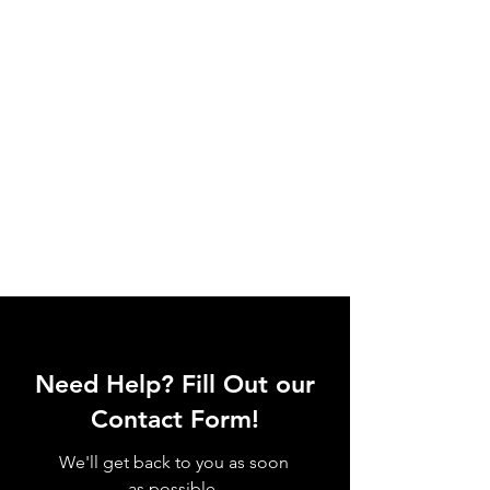
Need Help? Fill Out our
Contact Form!
We'll get back to you as soon
as possible.