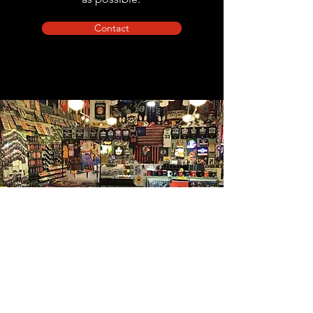
Contact