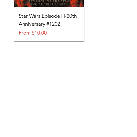
Star Wars Episode III-20th
Tom and Jerry-Tee fo
Anniversary #1202
#705
Sale Price
Sale Price
From
$10.00
From