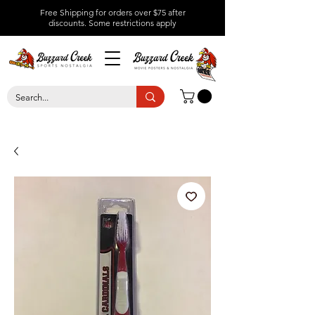
Free Shipping for orders over $75 after
discounts.
Some restrictions apply