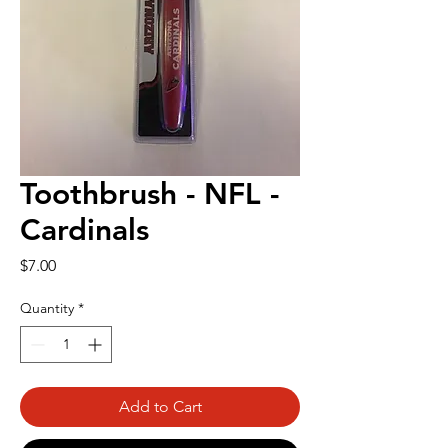
Toothbrush - NFL -
Cardinals
Price
$7.00
Quantity
*
Add to Cart