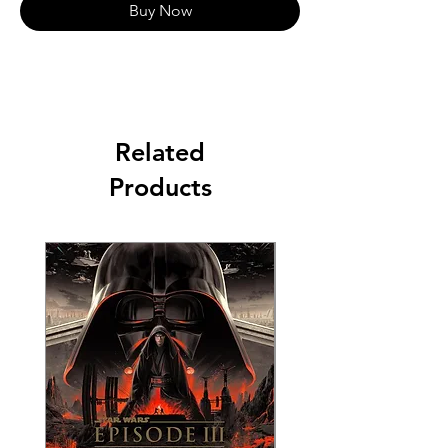
Buy Now
Related
Products