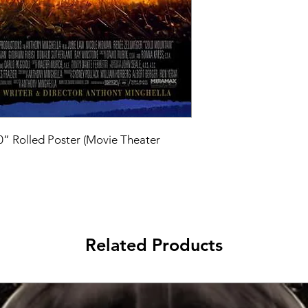
40” Rolled Poster (Movie Theater 
Related Products