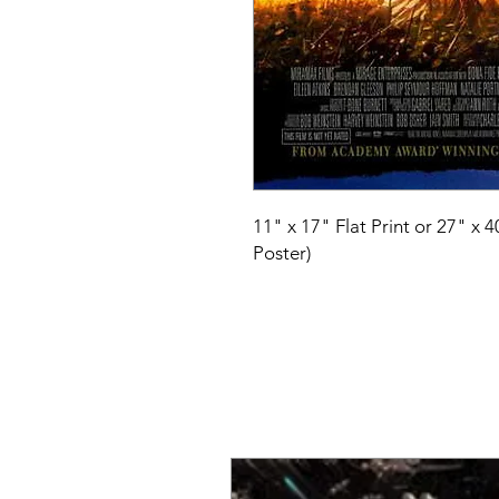
11" x 17" Flat Print or 27" x 
Poster)