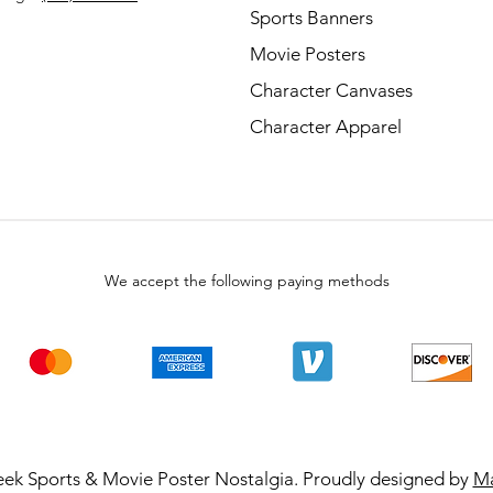
Sports Banners
Movie Posters
Character Canvases
Character Apparel
We accept the following paying methods
ek Sports & Movie Poster Nostalgia. Proudly designed by
Ma