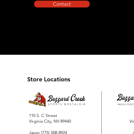
Contact
Store Locations
110 S. C Street
Virginia City, NV 89440
Vi
Jason
(775) 508-8924