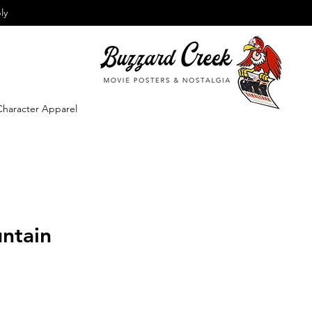
ly
Character Apparel
ntain