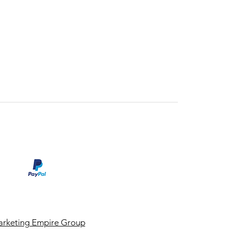
rketing Empire Group