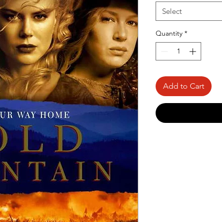
Select
Quantity
*
Add to Cart