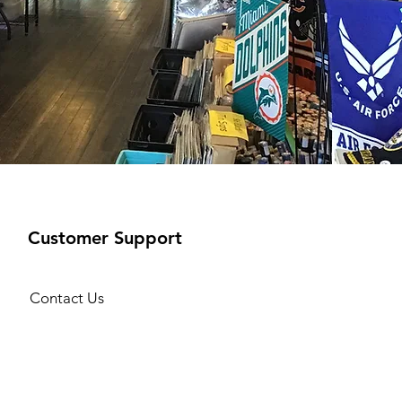
Customer Support
Contact Us