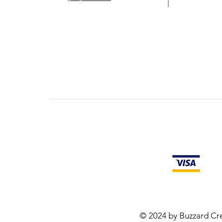
© 2024 by Buzzard Cre