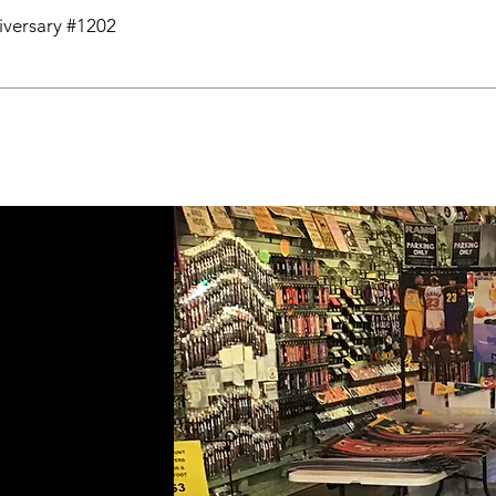
niversary #1202