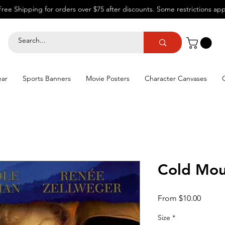
Free Shipping for orders over $75 after discounts.
Some restrictions app
ear
Sports Banners
Movie Posters
Character Canvases
Cold Mou
Sale
From
$10.00
Price
Size
*