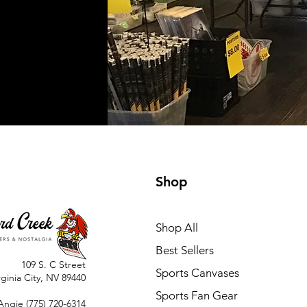
Shop
Shop All
Best Sellers
109 S. C Street
Sports Canvases
rginia City, NV 89440
Sports Fan Gear
Angie
(775) 720-6314