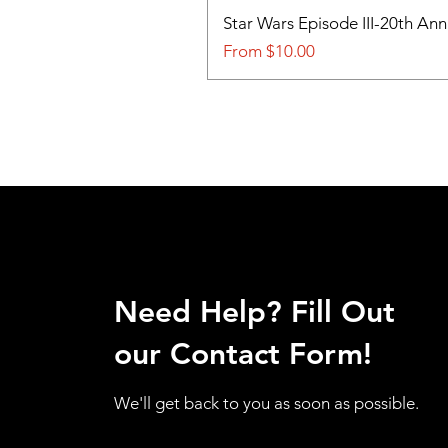
Star Wars Episode III-20th An
Sale Price
From
$10.00
Need Help? Fill Out
our Contact Form!
We'll get back to you as soon as possible.