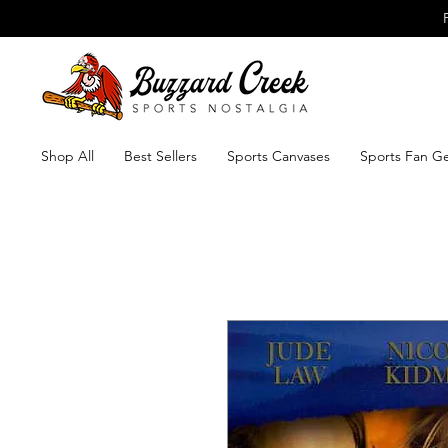
Shop All
Best Sellers
Sports Canvases
Sports Fan G