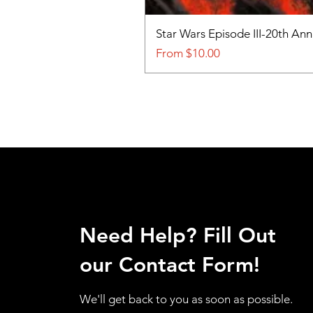
Star Wars Episode III-20th An
Sale Price
From
$10.00
Need Help? Fill Out
our Contact Form!
We'll get back to you as soon as possible.