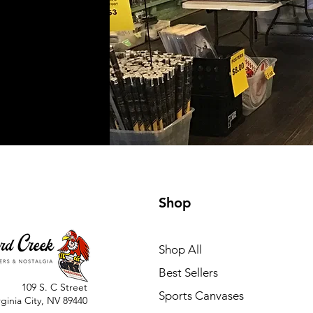
Shop
Shop All
Best Sellers
109 S. C Street
Sports Canvases
rginia City, NV 89440