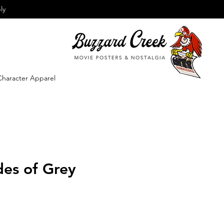
ly
Character Apparel
des of Grey