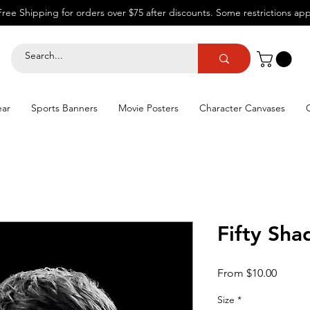
Free Shipping for orders over $75 after discounts.
Some restrictions app
ear
Sports Banners
Movie Posters
Character Canvases
Fifty Sha
Sale
From
$10.00
Price
Size
*