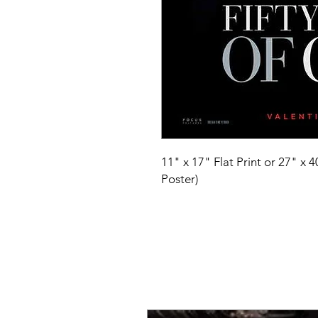
11" x 17" Flat Print or 27" x 
Poster)