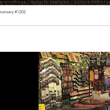
niversary #1202