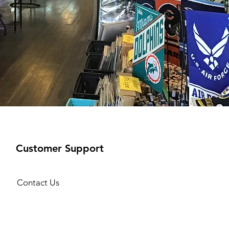
Customer Support
Contact Us