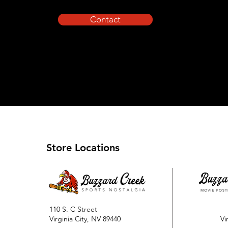
Contact
Store Locations
110 S. C Street
Virginia City, NV 89440
Vi