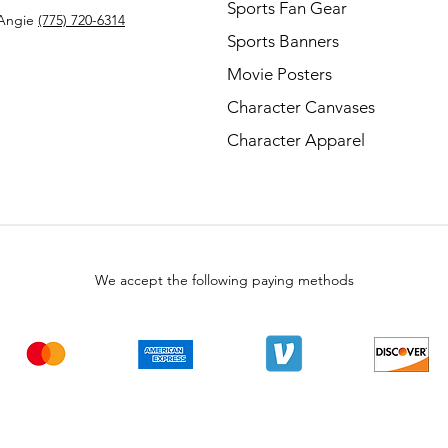
Sports Fan Gear
Angie
(775) 720-6314
Sports Banners
Movie Posters
Character Canvases
Character Apparel
We accept the following paying methods