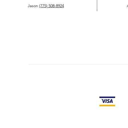
Jason
(775) 508-8924