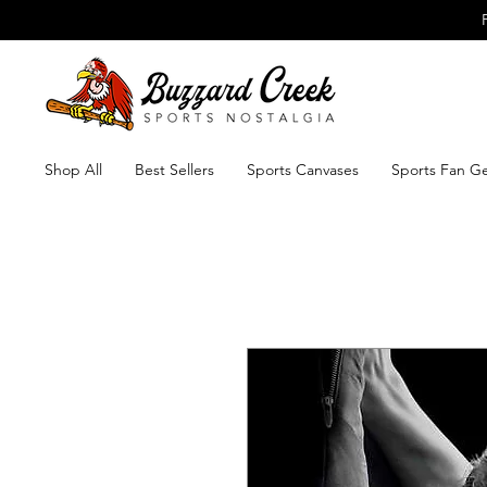
Shop All
Best Sellers
Sports Canvases
Sports Fan G