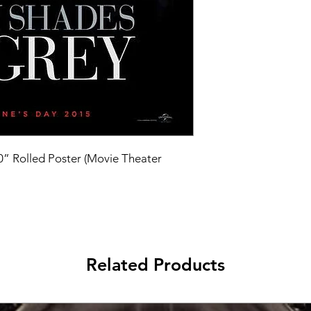
40” Rolled Poster (Movie Theater 
Related Products