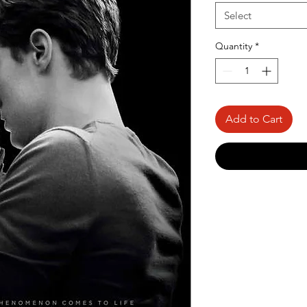
Select
Quantity
*
Add to Cart