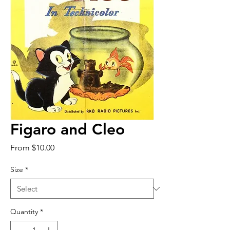
Figaro and Cleo
Sale
From
$10.00
Price
Size
*
Quantity
*