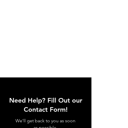
Need Help? Fill Out our
Contact Form!
We'll get back to you as soon
as possible.