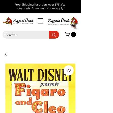
Free Shipping for orders over $75 after
discounts.
Some restrictions apply