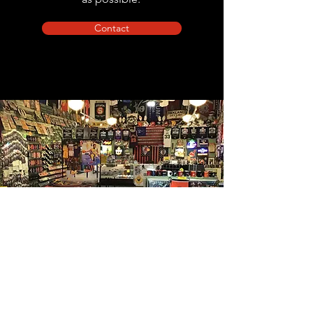
Contact