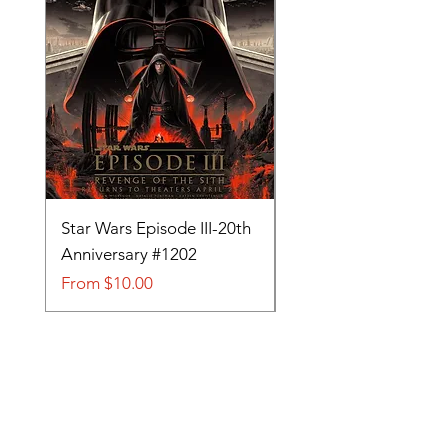
Star Wars Episode III-20th
Tom and Jerry-Tee fo
Anniversary #1202
#705
Sale Price
Sale Price
From
$10.00
From