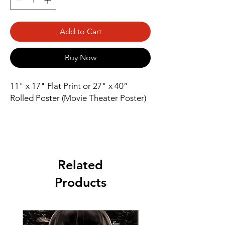
Add to Cart
Buy Now
11" x 17" Flat Print or 27" x 40” 
Rolled Poster (Movie Theater Poster)
Related
Products