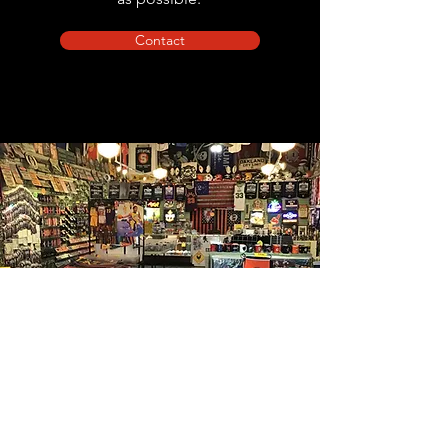
Contact