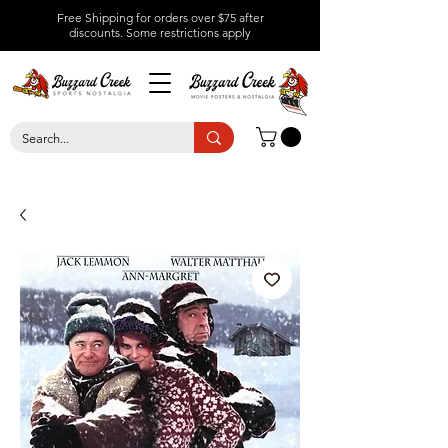
Free Shipping for orders over $75 after
discounts.
Some restrictions apply