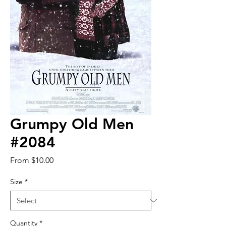
Grumpy Old Men
#2084
Sale
From
$10.00
Price
Size
*
Quantity
*