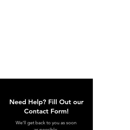
Need Help? Fill Out our
Contact Form!
We'll get back to you as soon
as possible.