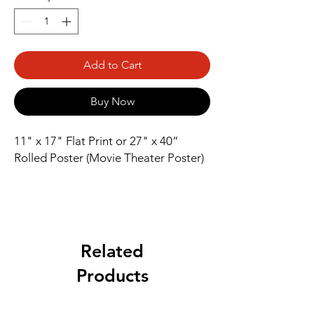
Add to Cart
Buy Now
11" x 17" Flat Print or 27" x 40” 
Rolled Poster (Movie Theater Poster)
Related
Products